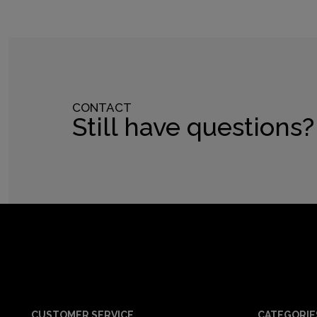
CONTACT
Still have questions?
CUSTOMER SERVICE
CATEGORIE