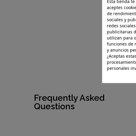
Esta tienda te
aceptes cookie
de rendimient
sociales y pub
redes sociales
publicitarias 
utilizan para 
funciones de 
y anuncios pe
¿Aceptas estas
procesamiento
personales in
Frequently Asked
Questions