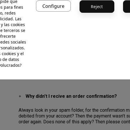
 pide que
We accept American Express, Discover, Maestro Card, 
Configure
Reject
s para fines
You can also choose to pay with GooglePay, ApplePay, 
o, redes
checkout, you will be directed to the PayPal site to ‘L
licidad. Las
clicking ‘Pay Now’. Once this transaction is complete, yo
 y las cookies
de terceros se
For your convenience, please note that all payments 
ofrecerte
Should you have any questions regarding your transactio
redes sociales
rsonalizados.
 cookies y el
Payment security
 de datos
volucrados?
Why didn't I recive an order confirmation?
Always look in your spam folder, for the confirmation 
debited from your account? Then the payment wasn’t su
order again. Does none of this apply? Then please con