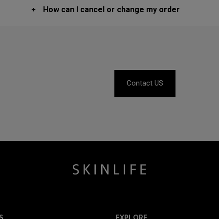
How can I cancel or change my order
Contact US
S
EXPLORE