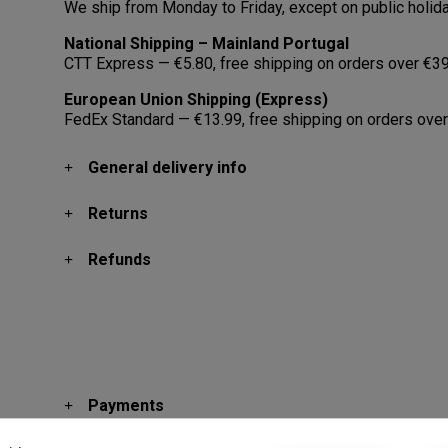
We ship from Monday to Friday, except on public holid
National Shipping – Mainland Portugal
CTT Express — €5.80, free shipping on orders over €39
European Union Shipping (Express)
FedEx Standard — €13.99, free shipping on orders over
General delivery info
Returns
Refunds
Payments