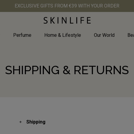
EXCLUSIVE GIFTS FROM €39 WITH YOUR ORDER
y
Perfume
Home & Lifestyle
Our World
Bea
SHIPPING & RETURNS
Shipping