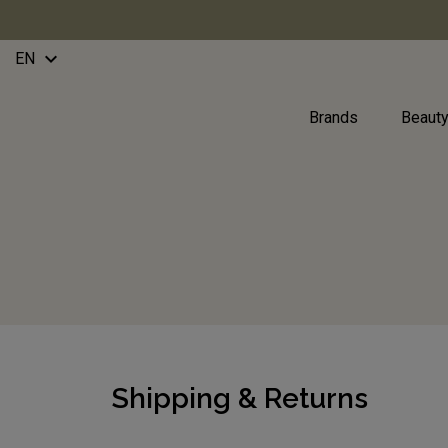
keyboard_arrow_down
EN
Brands
Beaut
Shipping & Returns