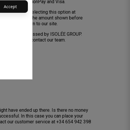
Master Card, UnionPay and Visa.
Accept
PayPal. When selecting this option at
og In’ and review the amount shown before
u will then return to our site.
are securely processed by ISOLÉE GROUP.
n, feel free to contact our team.
might have ended up there. Is there no money
ccessful. In this case you can place your
tact our customer service at +34 654 942 398