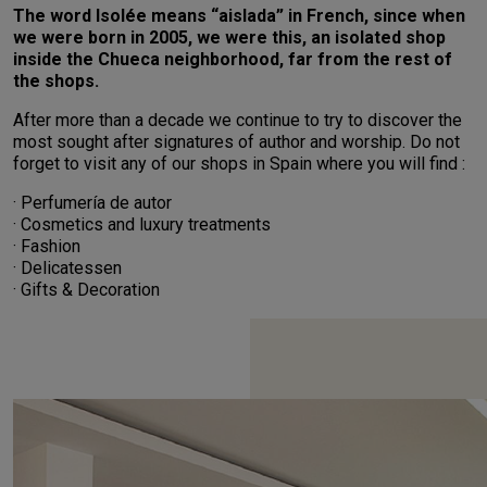
The word Isolée means “aislada” in French, since when
we were born in 2005, we were this, an isolated shop
inside the Chueca neighborhood, far from the rest of
the shops.
After more than a decade we continue to try to discover the
most sought after signatures of author and worship. Do not
forget to visit any of our shops in Spain where you will find :
· Perfumería de autor
· Cosmetics and luxury treatments
· Fashion
· Delicatessen
· Gifts & Decoration