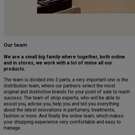
Our team
We are a small big family where together, both online
and in stores, we work with a lot of mime all our
products.
The team is divided into 3 parts, a very important one is the
distribution team, where our partners select the most
original and distinctive brands for your point of sale to reach
success. The team of shop experts, who will be able to
assist you, advise you, help you and tell you everything
about the latest innovations in perfumery, treatments,
fashion or more. And finally the online team, which makes
your shopping experience very comfortable and easy to
manage.