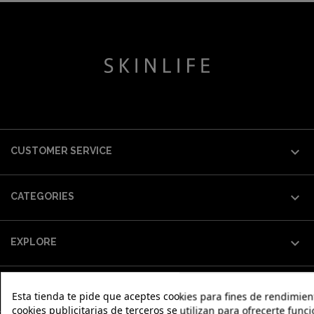

CUSTOMER SERVICE

CATEGORIES

EXPLORE

OUR WORLD
Esta tienda te pide que aceptes cookies para fines de rendimiento
cookies publicitarias de terceros se utilizan para ofrecerte fun