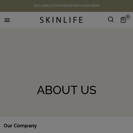
EXCLUSIVE GIFTS FROM €39 WITH YOUR ORDER
0

ABOUT US
Our Company