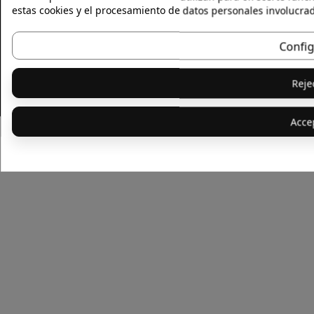
estas cookies y el procesamiento de datos personales involucra
Privacy Policy
Terms
Livro de Recamaçoes
Confi
Reje
© 2026 - Skinlife · All right reserved
Acce