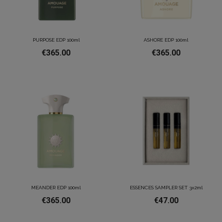
PURPOSE EDP 100ml
ASHORE EDP 100ml
€365.00
€365.00
MEANDER EDP 100ml
ESSENCES SAMPLER SET 3x2ml
€365.00
€47.00