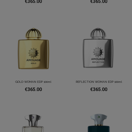
€365.00
€365.00
GOLD WOMAN EDP 100ml
REFLECTION WOMAN EDP 100ml
€365.00
€365.00