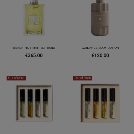
BEACH HUT MAN EDP 100ml
GUIDANCE BODY LOTION
€365.00
€120.00
Out-of-Stock
Out-of-Stock