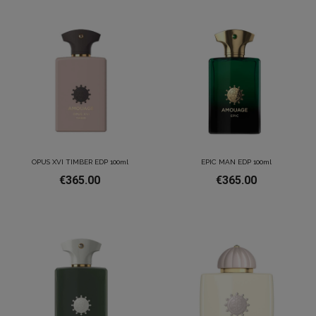
OPUS XVI TIMBER EDP 100ml
EPIC MAN EDP 100ml
€365.00
€365.00