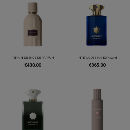
REMAIN ESSENCE DE PARFUM
INTERLUDE MAN EDP 100ml
€430.00
€365.00