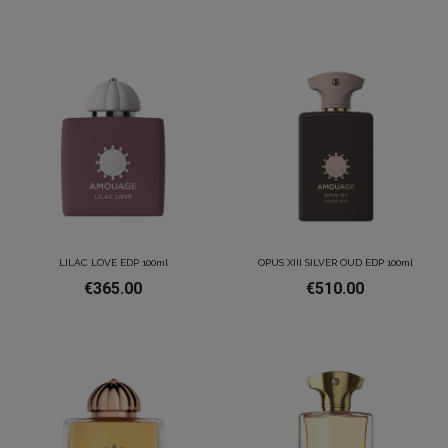
LILAC LOVE EDP 100ml
OPUS XIII SILVER OUD EDP 100ml
€365.00
€510.00