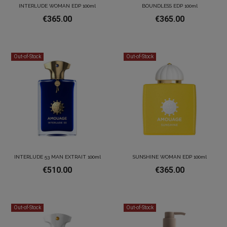
INTERLUDE WOMAN EDP 100ml
BOUNDLESS EDP 100ml
€365.00
€365.00
Out-of-Stock
Out-of-Stock
INTERLUDE 53 MAN EXTRAIT 100ml
SUNSHINE WOMAN EDP 100ml
€510.00
€365.00
Out-of-Stock
Out-of-Stock