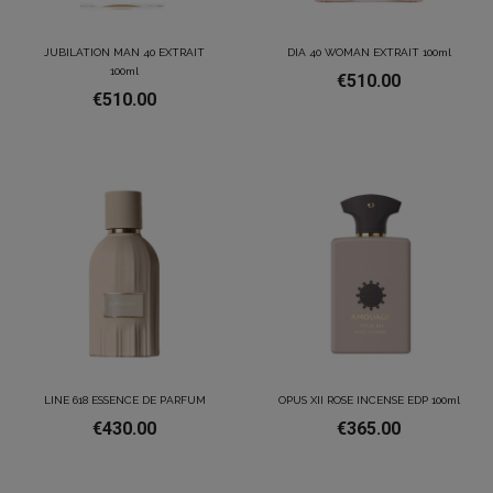
JUBILATION MAN 40 EXTRAIT
DIA 40 WOMAN EXTRAIT 100ml
100ml
€510.00
€510.00
LINE 618 ESSENCE DE PARFUM
OPUS XII ROSE INCENSE EDP 100ml
€430.00
€365.00