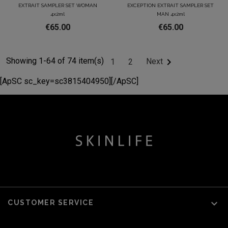
EXTRAIT SAMPLER SET WOMAN
EXCEPTION EXTRAIT SAMPLER SET
4x2ml
MAN 4x2ml
€65.00
€65.00
Showing 1-64 of 74 item(s)

Next
1
2
[ApSC sc_key=sc3815404950][/ApSC]

CUSTOMER SERVICE