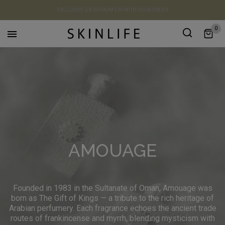
EXCLUSIVE GIFTS FROM €39 WITH YOUR ORDER
0

AMOUAGE
Founded in 1983 in the Sultanate of Oman, Amouage was
born as The Gift of Kings — a tribute to the rich heritage of
Arabian perfumery. Each fragrance echoes the ancient trade
routes of frankincense and myrrh, blending mysticism with