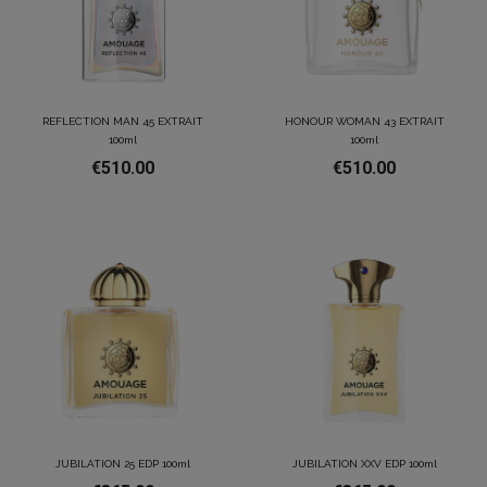
REFLECTION MAN 45 EXTRAIT
HONOUR WOMAN 43 EXTRAIT
100ml
100ml
€510.00
€510.00
JUBILATION 25 EDP 100ml
JUBILATION XXV EDP 100ml