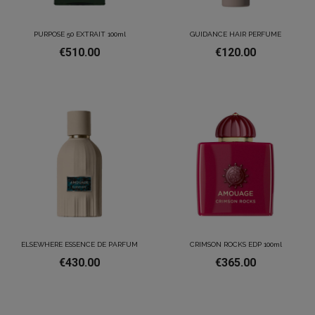
PURPOSE 50 EXTRAIT 100ml
GUIDANCE HAIR PERFUME
€510.00
€120.00
ELSEWHERE ESSENCE DE PARFUM
CRIMSON ROCKS EDP 100ml
€430.00
€365.00