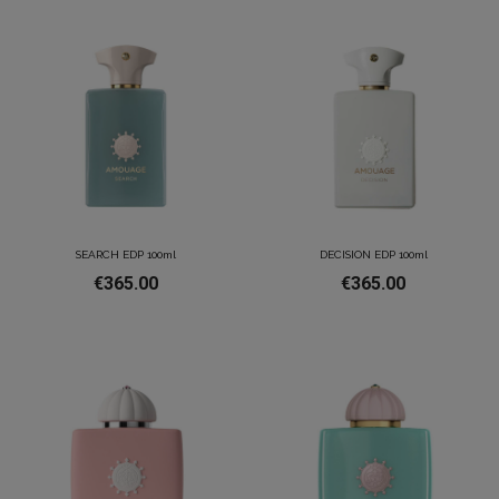
SEARCH EDP 100ml
DECISION EDP 100ml
€365.00
€365.00