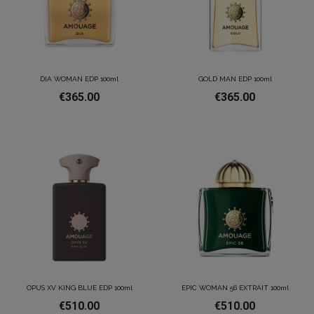
DIA WOMAN EDP 100ml
GOLD MAN EDP 100ml
€365.00
€365.00
OPUS XV KING BLUE EDP 100ml
EPIC WOMAN 56 EXTRAIT 100ml
€510.00
€510.00