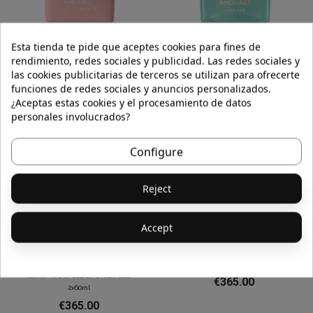
Esta tienda te pide que aceptes cookies para fines de
BLOSSOM LOVE WOMAN EDP 100ml
LINEAGE EDP 100ml
rendimiento, redes sociales y publicidad. Las redes sociales y
€365.00
€365.00
las cookies publicitarias de terceros se utilizan para ofrecerte
funciones de redes sociales y anuncios personalizados.
¿Aceptas estas cookies y el procesamiento de datos
personales involucrados?
Configure
Reject
Accept
GOK SET PURPOSE EAU DE PARFUM
MATERIAL EDP 100ml
100ml + PURPOSE SHOWER GEL
€365.00
2x60ml
€365.00