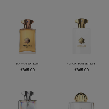
DIA MAN EDP 100ml
HONOUR MAN EDP 100ml
€365.00
€365.00