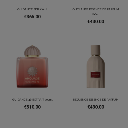
GUIDANCE EDP 100ml
OUTLANDS ESSENCE DE PARFUM
100ml
€365.00
€430.00
GUIDANCE 46 EXTRAIT 100ml
SEQUENCE ESSENCE DE PARFUM
€510.00
€430.00