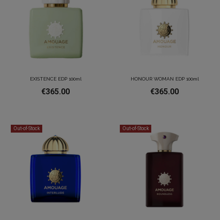
EXISTENCE EDP 100ml
HONOUR WOMAN EDP 100ml
€365.00
€365.00
Out-of-Stock
Out-of-Stock