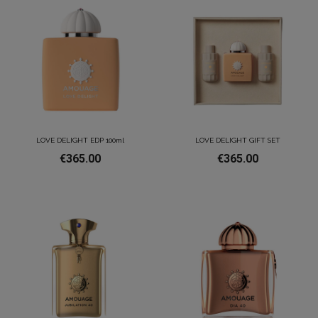
LOVE DELIGHT EDP 100ml
LOVE DELIGHT GIFT SET
€365.00
€365.00