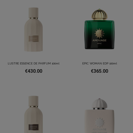
LUSTRE ESSENCE DE PARFUM 100ml
EPIC WOMAN EDP 100ml
€430.00
€365.00