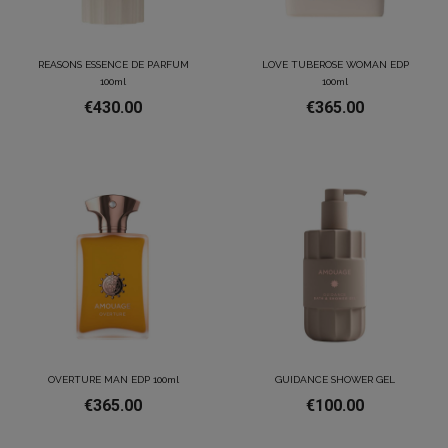
REASONS ESSENCE DE PARFUM
LOVE TUBEROSE WOMAN EDP
100ml
100ml
€430.00
€365.00
OVERTURE MAN EDP 100ml
GUIDANCE SHOWER GEL
€365.00
€100.00