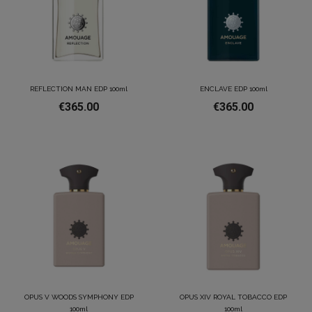
REFLECTION MAN EDP 100ml
ENCLAVE EDP 100ml
€365.00
€365.00
OPUS V WOODS SYMPHONY EDP
OPUS XIV ROYAL TOBACCO EDP
100ml
100ml