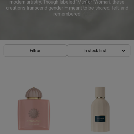
modern artistry. Though labeled ‘Man’ or ‘Woman’, these
creations transcend gender — meant to be shared, felt, and
remembered
keyboard_arrow_down
Filtrar
In stock first