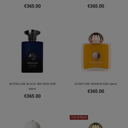
€365.00
€365.00
INTERLUDE BLACK IRIS MAN EDP
OVERTURE WOMAN EDP 100ml
100ml
€365.00
€365.00
Out-of-Stock