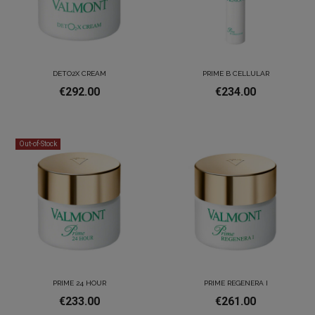
DETO2X CREAM
PRIME B CELLULAR
€292.00
€234.00
Out-of-Stock
PRIME 24 HOUR
PRIME REGENERA I
€233.00
€261.00