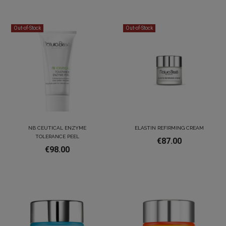
Out-of-Stock
Out-of-Stock
NB CEUTICAL ENZYME
ELASTIN REFIRMING CREAM
TOLERANCE PEEL
€87.00
€98.00