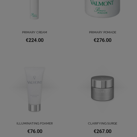
PRIMARY CREAM
PRIMARY POMADE
€224.00
€276.00
ILLUMINATING FOAMER
CLARIFYING SURGE
€76.00
€267.00