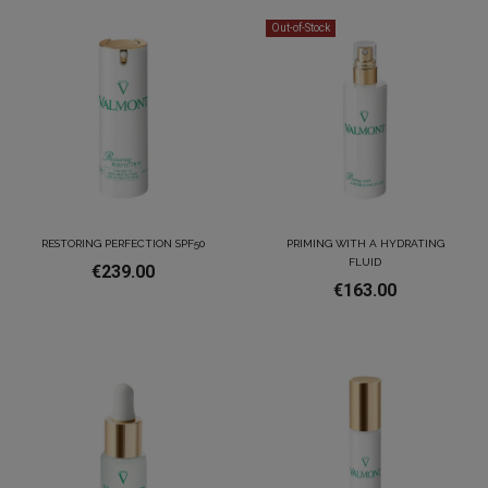
Out-of-Stock
RESTORING PERFECTION SPF50
PRIMING WITH A HYDRATING
FLUID
€239.00
€163.00