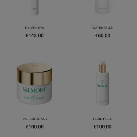
HYDRA3 EYE
WATER FALLS
€143.00
€60.00
FACE EXFOLIANT
FLUID FALLS
€100.00
€100.00