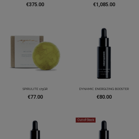
€375.00
€1,085.00
SPIRULITE 175GR
DYNAMIC ENERGIZING BOOSTER
€77.00
€80.00
Out-of-Stock