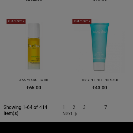
Out-of-Stock
Out-of-Stock
ROSA MOSQUETA OIL
OXYGEN FINISHING MASK
€65.00
€43.00
Showing 1-64 of 414
1
2
3
…
7
item(s)

Next