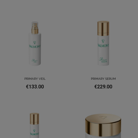
PRIMARY VEIL
PRIMARY SERUM
€133.00
€229.00