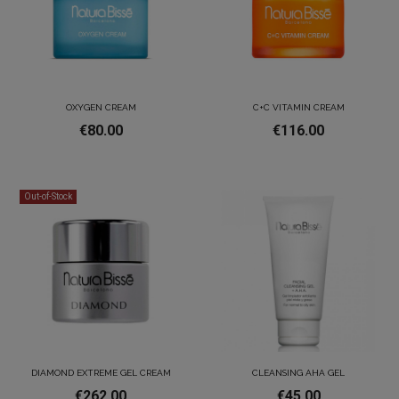
OXYGEN CREAM
C+C VITAMIN CREAM
€80.00
€116.00
Out-of-Stock
DIAMOND EXTREME GEL CREAM
CLEANSING AHA GEL
€262.00
€45.00