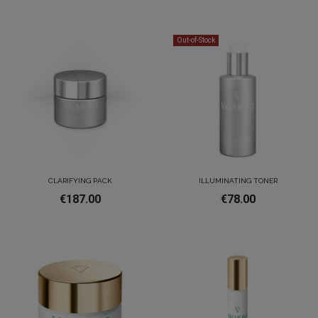
Out-of-Stock
CLARIFYING PACK
ILLUMINATING TONER
€187.00
€78.00