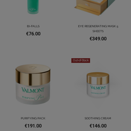
BI-FALLS
EYE REGENERATING MASK 5
SHEETS
€76.00
€349.00
Out-of-Stock
PURIFYING PACK
SOOTHING CREAM
€191.00
€146.00