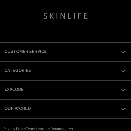

CUSTOMER SERVICE

CATEGORIES

EXPLORE

OUR WORLD
Privacy Policy
Terms
Livro de Recamaçoes