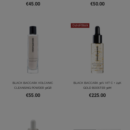
€45.00
€50.00
Out-of-Stock
BLACK BACCARA VOLCANIC
BLACK BACCARA 30% VIT C + 24K
CLEANSING POWDER 30GR
GOLD BOOSTER 30M
€55.00
€225.00