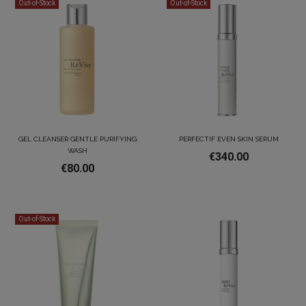
Out-of-Stock
Out-of-Stock
GEL CLEANSER GENTLE PURIFYING
PERFECTIF EVEN SKIN SERUM
WASH
€340.00
€80.00
Out-of-Stock