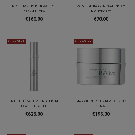
MOISTURIZING RENEWAL EYE
MOISTURIZING RENEWAL CREAM
CREAM ULTRA
NIGHTLY RET
€160.00
€70.00
Out-of-Stock
Out-of-Stock
INTENSITÉ VOLUMIZING SERUM
MASQUE DES YEUX REVITALIZING
TARGETED SKIN FI
EYE MASK
€625.00
€195.00