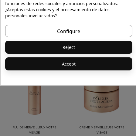
funciones de redes sociales y anuncios personalizados.
¿Aceptas estas cookies y el procesamiento de datos
personales involucrados?
Configure
CREME MERVEILLEUSE VOTRE
SERUM PRECIEUX VOTRE VISAGE
VISAGE
€620.00
€773.00
Reject
Accept
FLUIDE MERVEILLEUX VOTRE
CREME MERVEILLEUSE VOTRE
VISAGE
VISAGE