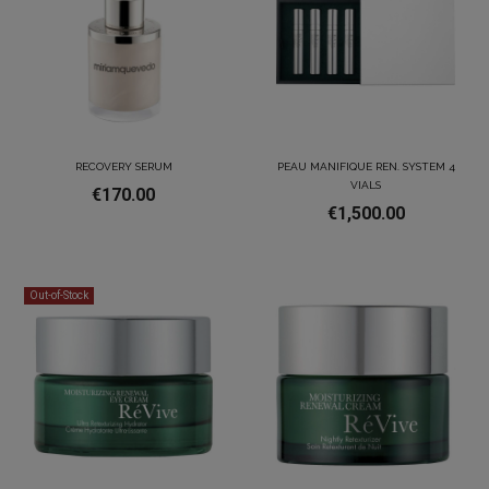
RECOVERY SERUM
PEAU MANIFIQUE REN. SYSTEM 4
VIALS
€170.00
€1,500.00
Out-of-Stock