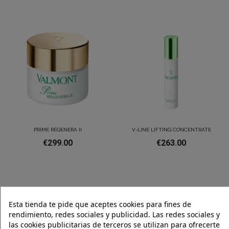
PRIME REGENERA II
V-LINE LIFTING CONCENTRATE
€299.00
€263.00
Esta tienda te pide que aceptes cookies para fines de
rendimiento, redes sociales y publicidad. Las redes sociales y
las cookies publicitarias de terceros se utilizan para ofrecerte