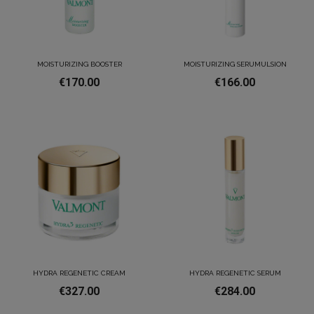
MOISTURIZING BOOSTER
MOISTURIZING SERUMULSION
€170.00
€166.00
HYDRA REGENETIC CREAM
HYDRA REGENETIC SERUM
€327.00
€284.00