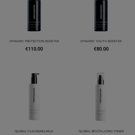
DYNAMIC PROTECTION BOOSTER
DYNAMIC YOUTH BOOSTER
€110.00
€80.00
GLOBAL CLEANSING MILK
GLOBAL REVITALIZING TONER