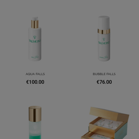
AQUA FALLS
BUBBLE FALLS
€100.00
€76.00