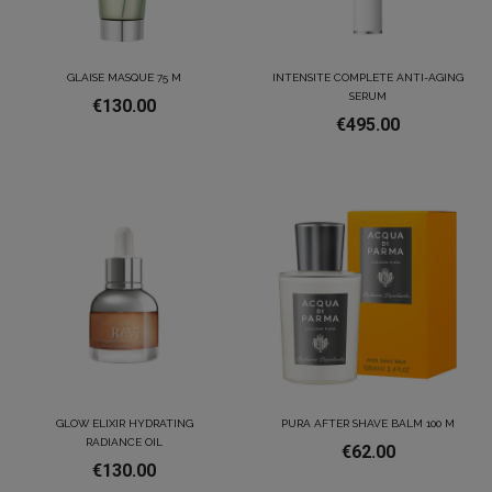
GLAISE MASQUE 75 M
INTENSITE COMPLETE ANTI-AGING
SERUM
€130.00
€495.00
GLOW ELIXIR HYDRATING
PURA AFTER SHAVE BALM 100 M
RADIANCE OIL
€62.00
€130.00