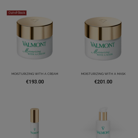
Out-of-Stock
MOISTURIZING WITH A CREAM
MOISTURIZING WITH A MASK
€193.00
€201.00