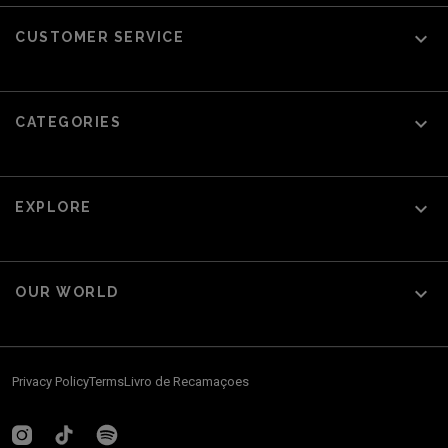

CUSTOMER SERVICE

CATEGORIES

EXPLORE

OUR WORLD
Privacy Policy
Terms
Livro de Recamaçoes