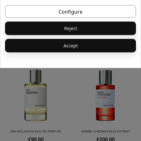
Configure
Reject
ABSINTHE BOREALE EAU DE
PAPYRUS MOLÉCULAIRE EAU DE
PARFUM
PARFUM
€90.00
€190.00
Accept
IRIS MALIKHÂN EAU DE PARFUM
AMBRE CHROMATIQUE EXTRAIT
€90.00
€200.00