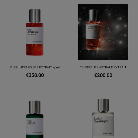
CUIR INFRAROUGE EXTRAIT 50ml
TUBEREUSE ASTRALE EXTRAIT
€350.00
€200.00