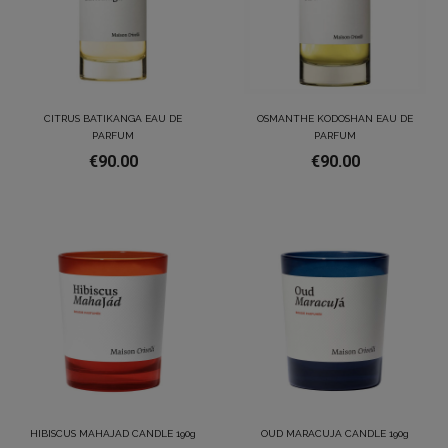
CITRUS BATIKANGA EAU DE
OSMANTHE KODOSHAN EAU DE
PARFUM
PARFUM
€90.00
€90.00
HIBISCUS MAHAJAD CANDLE 190g
OUD MARACUJA CANDLE 190g