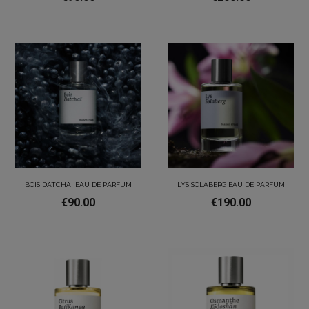
BOIS DATCHAI EAU DE PARFUM
LYS SOLABERG EAU DE PARFUM
€90.00
€190.00