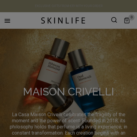
EXCLUSIVE GIFTS FROM €39 WITH YOUR ORDER
0

MAISON CRIVELLI
La Casa Maison Crivelli celebrates the fragility of the
moment and the power of scent. Founded in 2018, its
philosophy holds that perfume is a living experience, in
constant transformation. Each creation begins with an