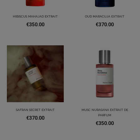
HIBISCUS MAHAJAD EXTRAIT
OUD MARACUJA EXTRAIT
€350.00
€370.00
SAFRAN SECRET EXTRAIT
MUSC NURASANA EXTRAIT DE
PARFUM
€370.00
€350.00