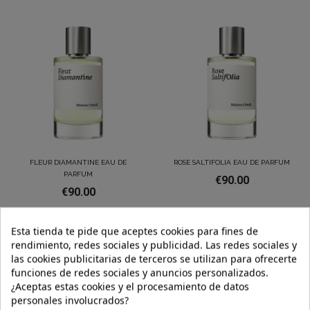
FLEUR DIAMANTINE EAU DE
ROSE SALTIFOLIA EAU DE PARFUM
PARFUM
€90.00
€90.00
Esta tienda te pide que aceptes cookies para fines de
rendimiento, redes sociales y publicidad. Las redes sociales y
las cookies publicitarias de terceros se utilizan para ofrecerte
funciones de redes sociales y anuncios personalizados.
¿Aceptas estas cookies y el procesamiento de datos
personales involucrados?