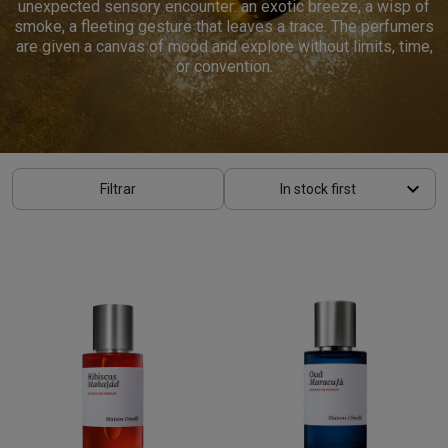
unexpected sensory encounter: an exotic breeze, a wisp of
smoke, a fleeting gesture that leaves a trace. The perfumers
are given a canvas of mood and explore without limits, time,
or convention.
keyboard_arrow_down
Filtrar
In stock first