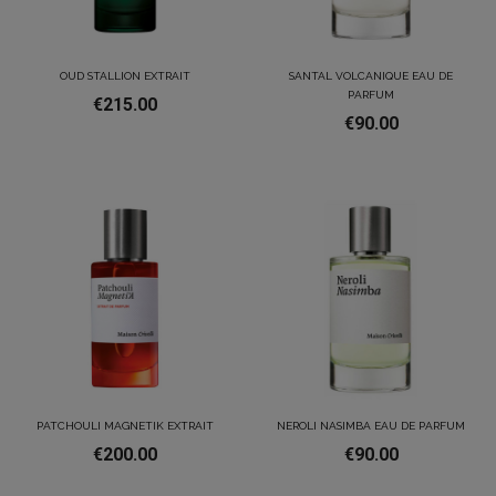
OUD STALLION EXTRAIT
SANTAL VOLCANIQUE EAU DE
PARFUM
€215.00
€90.00
PATCHOULI MAGNETIK EXTRAIT
NEROLI NASIMBA EAU DE PARFUM
€200.00
€90.00