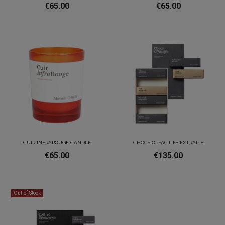
€65.00
€65.00
CUIR INFRAROUGE CANDLE
CHOCS OLFACTIFS EXTRAITS
€65.00
€135.00
Out-of-Stock