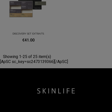
DISCOVERY SET EXTRAITS
€41.00
Showing 1-25 of 25 item(s)
[ApSC sc_key=sc2473139366][/ApSC]