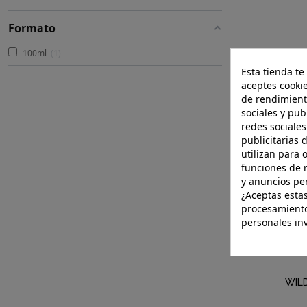
Formato
100ml
1
Esta tienda te
aceptes cookie
de rendimient
sociales y pub
redes sociales
publicitarias 
utilizan para 
funciones de 
y anuncios pe
¿Aceptas estas
procesamiento
personales in
WIL