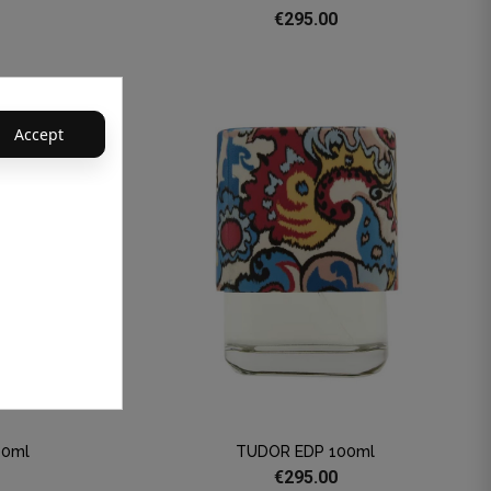
€295.00
Accept
00ml
TUDOR EDP 100ml
€295.00