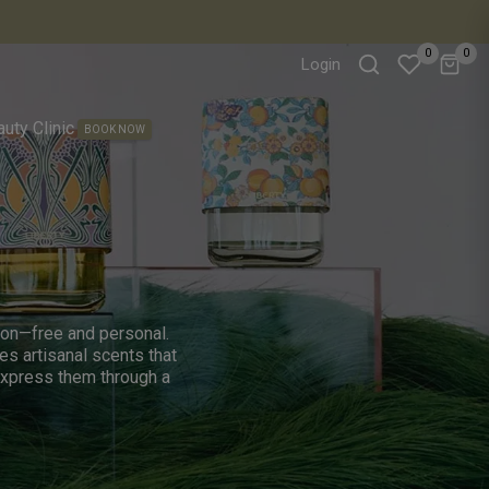
0
0
Login
favorite
uty Clinic
BOOK NOW
tion—free and personal.
es artisanal scents that
express them through a