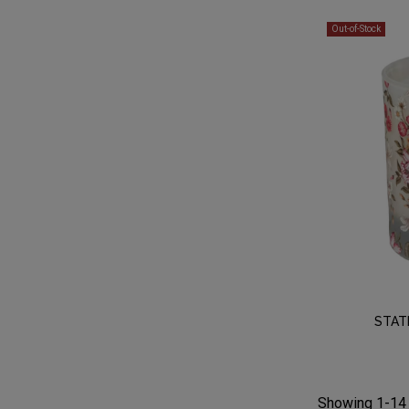
Out-of-Stock
STAT
Showing 1-14 