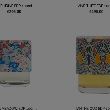
PHIRINE EDP 100ml
VINE THIEF EDP 10
€295.00
€295.00
A MEADOW EDP 100ml
IANTHE OUD EDP 1