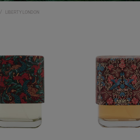
LIBERTY LONDON