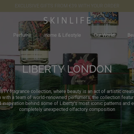
EXCLUSIVE GIFTS FROM €39 WITH YOUR ORDER
y
Perfume
Home & Lifestyle
Our World
Bea
LIBERTY LONDON
BTY fragrance collection, where beauty is an act of artistic crea
n with a team of world-renowned perfumers, the collection featur
d inspiration behind some of Liberty’s most iconic patterns and 
completely unexpected olfactory composition