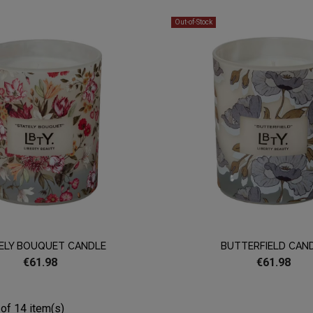
Out-of-Stock
ELY BOUQUET CANDLE
BUTTERFIELD CAN
€61.98
€61.98
of 14 item(s)