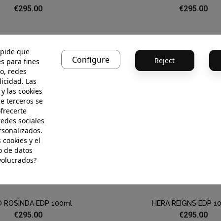
€295.00
€295.00
 pide que
Configure
Reject
s para fines
o, redes
licidad. Las
 y las cookies
de terceros se
ofrecerte
redes sociales
rsonalizados.
 cookies y el
 de datos
volucrados?
D ROSINDA EDP 100ml
HERA REIGNS EDP 1
€295.00
€295.00