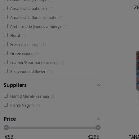
ZE
Amaderada bohemia
1
Amaderada floral aromatic
1
Ambermade (woody ambery)
1
Floral
1
Fresh citric-floral
1
Green woods
1
Leather/Gourmand (brious)
1
Spicy wooded flower
1
Suppliers
Hamid Merati-Kashani
3
Pierre Negrin
1
Price
€
53
€
295
TAN