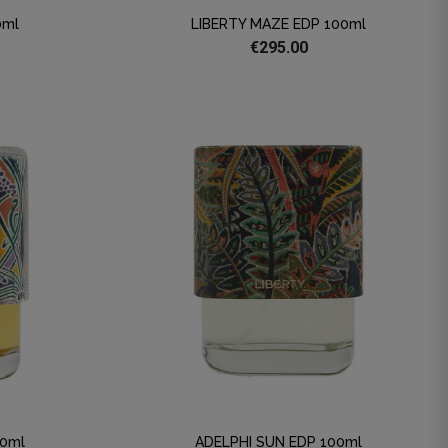
0ml
LIBERTY MAZE EDP 100ml
€295.00
00ml
ADELPHI SUN EDP 100ml