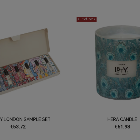
Out-of-Stock
TY LONDON SAMPLE SET
HERA CANDLE
€53.72
€61.98