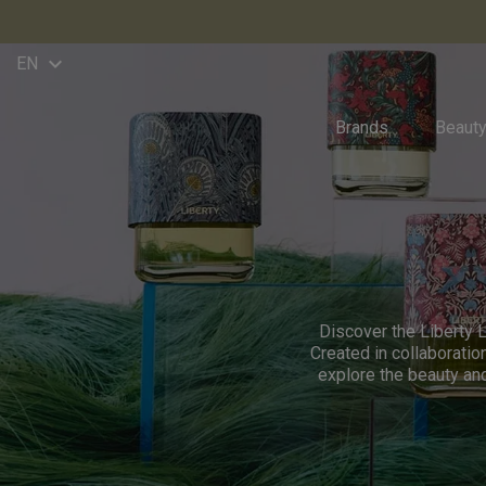
keyboard_arrow_down
EN
Brands
Beaut
Discover the Liberty L
Created in collaboratio
explore the beauty an