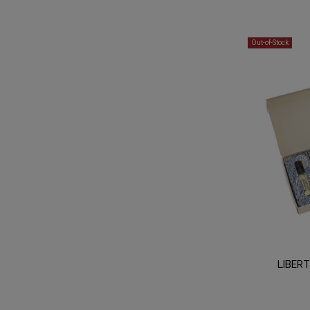
Out-of-Stock
LIBER