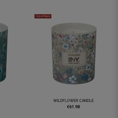
Out-of-Stock
WILDFLOWER CANDLE
€61.98