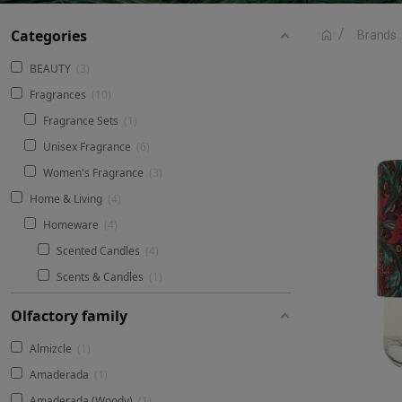
Categories
Brands
BEAUTY
3
Fragrances
10
Fragrance Sets
1
Unisex Fragrance
6
Women's Fragrance
3
Home & Living
4
Homeware
4
Scented Candles
4
Scents & Candles
1
Olfactory family
Almizcle
1
Amaderada
1
Amaderada (Woody)
1