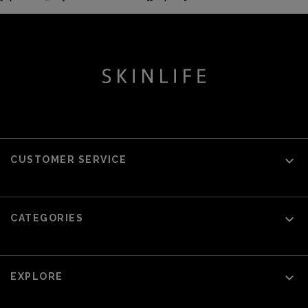

CUSTOMER SERVICE

CATEGORIES

EXPLORE