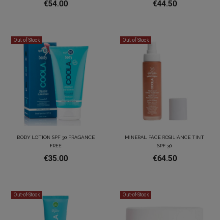
€54.00
€44.50
Out-of-Stock
Out-of-Stock
BODY LOTION SPF 30 FRAGANCE
MINERAL FACE ROSILIANCE TINT
FREE
SPF 30
€35.00
€64.50
Out-of-Stock
Out-of-Stock