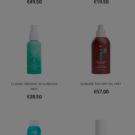
€49.50
€19.50
CLASSIC ORGANIC SCALP&HAIR
SUNLESS TAN DRY OIL MIST
MIST
€57.00
€38.50