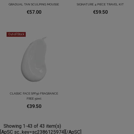
GRADUAL TAN SCULPING MOUSSE
SIGNATURE 4 PIECE TRAVEL KIT
€57.00
€59.50
Out-of-Stock
CLASSIC FACE SPF50 FRAGRANCE
FREE 50ml
€39.50
Showing 1-43 of 43 item(s)
[ApSC sc_key=sc2386125974][/ApSC]