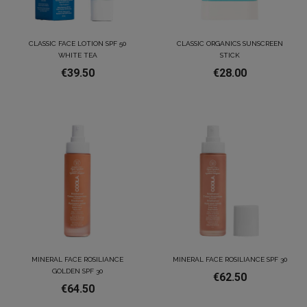
CLASSIC FACE LOTION SPF 50
CLASSIC ORGANICS SUNSCREEN
WHITE TEA
STICK
€39.50
€28.00
MINERAL FACE ROSILIANCE
MINERAL FACE ROSILIANCE SPF 30
GOLDEN SPF 30
€62.50
€64.50