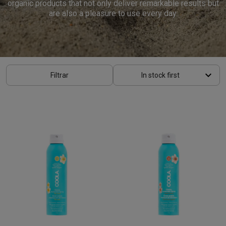
organic products that not only deliver remarkable results but
are also a pleasure to use every day.
keyboard_arrow_down
Filtrar
In stock first