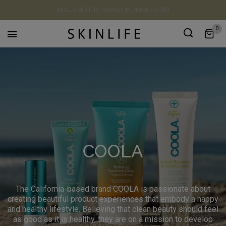
EXCLUSIVE GIFTS FROM €39 WITH YOUR ORDER
0

COOLA
The California-based brand COOLA is passionate about
creating beautiful product experiences that embody a happy
and healthy lifestyle. Believing that clean beauty should feel
as good as it is healthy, they are on a mission to develop