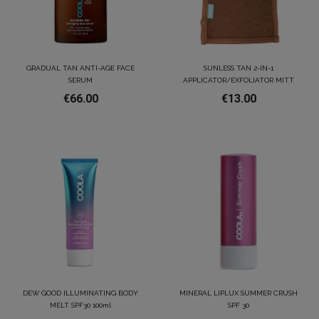
GRADUAL TAN ANTI-AGE FACE
SUNLESS TAN 2-IN-1
SERUM
APPLICATOR/EXFOLIATOR MITT
€66.00
€13.00
DEW GOOD ILLUMINATING BODY
MINERAL LIPLUX SUMMER CRUSH
MELT SPF30 100ml
SPF 30