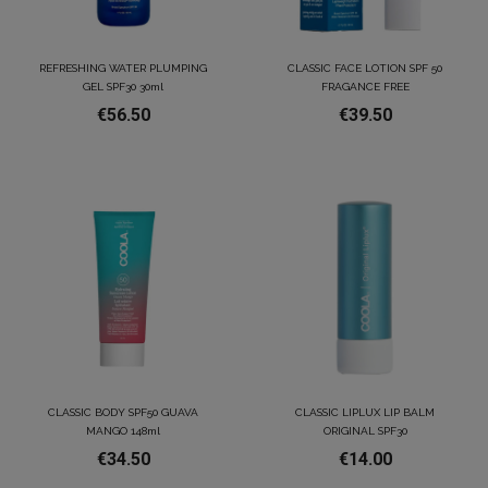
REFRESHING WATER PLUMPING
CLASSIC FACE LOTION SPF 50
GEL SPF30 30ml
FRAGANCE FREE
€56.50
€39.50
CLASSIC BODY SPF50 GUAVA
CLASSIC LIPLUX LIP BALM
MANGO 148ml
ORIGINAL SPF30
€34.50
€14.00