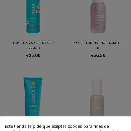
SPORT SPRAY SPF30 TROPICAL
GOOD ILLUMINATING SERUM SPF
COCONUT
30
€25.00
€56.50
Esta tienda te pide que aceptes cookies para fines de