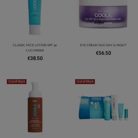
CLASSIC FACE LOTION SPF 30
EYE CREAM DUO DAY & NIGHT
CUCUMBER
€56.50
€38.50
Out-of-Stock
Out-of-Stock