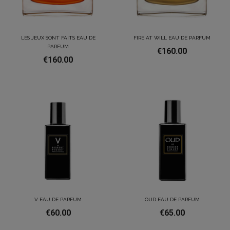
LES JEUX SONT FAITS EAU DE
FIRE AT WILL EAU DE PARFUM
PARFUM
€160.00
€160.00
V EAU DE PARFUM
OUD EAU DE PARFUM
€60.00
€65.00