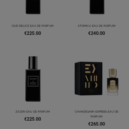
OUD DELICE EAU DE PARFUM
ATOMICA EAU DE PARFUM
€225.00
€240.00
ZAZEN EAU DE PARFUM
CHANDIGARH EXPRESS EAU DE
PARFUM
€225.00
€265.00