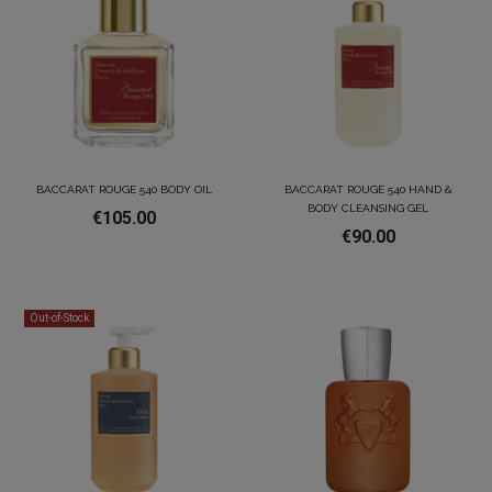
BACCARAT ROUGE 540 BODY OIL
BACCARAT ROUGE 540 HAND &
BODY CLEANSING GEL
€105.00
€90.00
Out-of-Stock