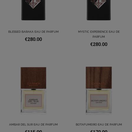
BLESSED BARAKA EAU DE PARFUM
MYSTIC EXPERIENCE EAU DE
PARFUM
€280.00
€280.00
AMBAR DEL SUR EAU DE PARFUM
BOTAFUMEIRO EAU DE PARFUM