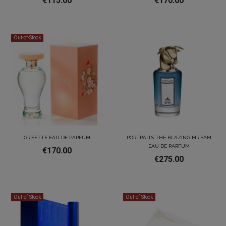
€115.00
€170.00
Out-of-Stock
GRISETTE EAU DE PARFUM
PORTRAITS THE BLAZING MR SAM
EAU DE PARFUM
€170.00
€275.00
Out-of-Stock
Out-of-Stock