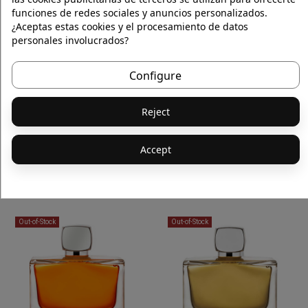
funciones de redes sociales y anuncios personalizados.
Out-of-Stock
Out-of-Stock
¿Aceptas estas cookies y el procesamiento de datos
personales involucrados?
Configure
Reject
Accept
OUD SATIN MOOD SOLID SOAP 150g
ROUGE ASSASSIN EAU DE PARFUM
€50.00
€160.00
Out-of-Stock
Out-of-Stock