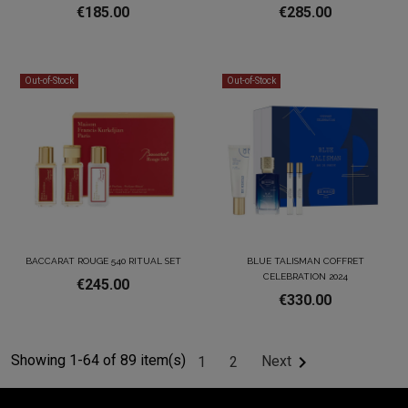
€185.00
€285.00
Out-of-Stock
Out-of-Stock
BACCARAT ROUGE 540 RITUAL SET
BLUE TALISMAN COFFRET
CELEBRATION 2024
€245.00
€330.00
Showing 1-64 of 89 item(s)

Next
1
2