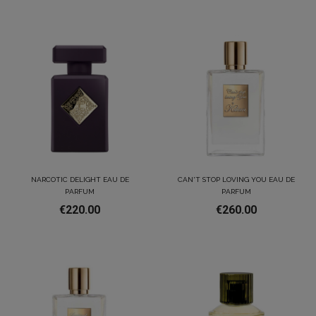
NARCOTIC DELIGHT EAU DE
CAN'T STOP LOVING YOU EAU DE
PARFUM
PARFUM
€220.00
€260.00