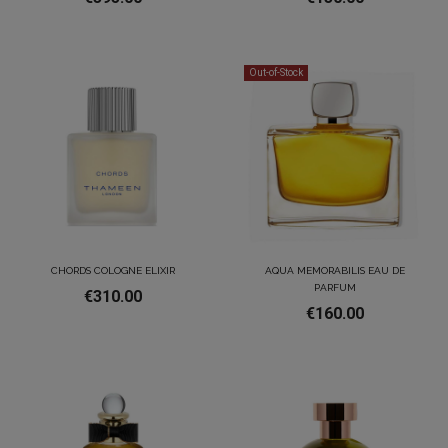
Out-of-Stock
CHORDS COLOGNE ELIXIR
AQUA MEMORABILIS EAU DE
PARFUM
€310.00
€160.00