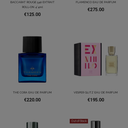
BACCARAT ROUGE 540 EXTRAIT
FLAMENCO EAU DE PARFUM
ROLL-ON 4*4ml
€275.00
€125.00
THE CORA EAU DE PARFUM
VESPER GLITZ EAU DE PARFUM
€220.00
€195.00
Out-of-Stock