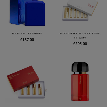
BLUE 1.1 EAU DE PARFUM
BACCARAT ROUGE 540 EDP TRAVEL
SET 5*11ml
€187.00
€295.00