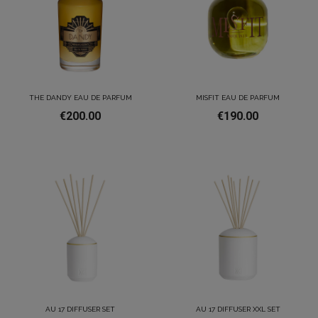
THE DANDY EAU DE PARFUM
MISFIT EAU DE PARFUM
€200.00
€190.00
AU 17 DIFFUSER SET
AU 17 DIFFUSER XXL SET