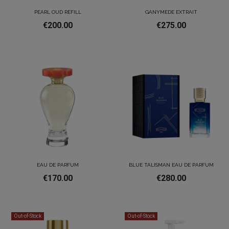
PEARL OUD REFILL
GANYMEDE EXTRAIT
€200.00
€275.00
EAU DE PARFUM
BLUE TALISMAN EAU DE PARFUM
€170.00
€280.00
Out-of-Stock
Out-of-Stock