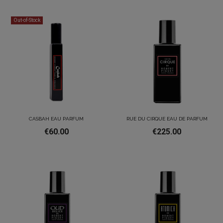
Out-of-Stock
CASBAH EAU PARFUM
RUE DU CIRQUE EAU DE PARFUM
€60.00
€225.00