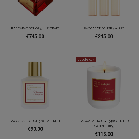
BACCARAT ROUGE 540 EXTRAIT
BACCARAT ROUGE 540 SET
€745.00
€245.00
Out-of-Stock
BACCARAT ROUGE 540 HAIR MIST
BACCARAT ROUGE 540 SCENTED
CANDLE 280g
€90.00
€115.00