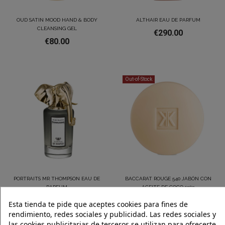
OUD SATIN MOOD HAND & BODY
ALTHAIR EAU DE PARFUM
CLEANSING GEL
€290.00
€80.00
Out-of-Stock
PORTRAITS MR THOMPSON EAU DE
BACCARAT ROUGE 540 JABÓN CON
PARFUM
ACEITE DE COCO 150g
€275.00
€55.00
Esta tienda te pide que aceptes cookies para fines de
rendimiento, redes sociales y publicidad. Las redes sociales y
las cookies publicitarias de terceros se utilizan para ofrecerte