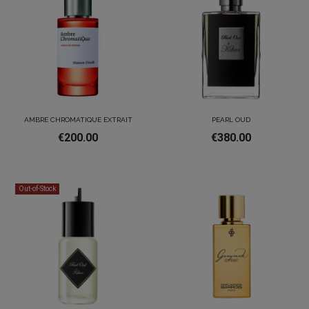
AMBRE CHROMATIQUE EXTRAIT
PEARL OUD
€200.00
€380.00
Out-of-Stock