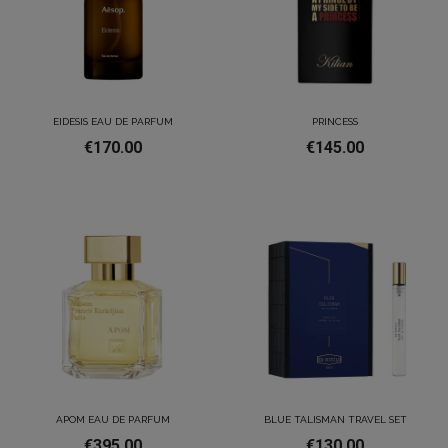
EIDESIS EAU DE PARFUM
PRINCESS
€170.00
€145.00
APOM EAU DE PARFUM
BLUE TALISMAN TRAVEL SET
€395.00
€130.00