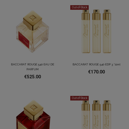
Out-of-Stock
BACCARAT ROUGE 540 EAU DE
BACCARAT ROUGE 540 EDP 3 *11ml
PARFUM
€170.00
€525.00
Out-of-Stock