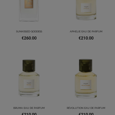
SUNKISSED GODDESS
APHELIE EAU DE PARFUM
€260.00
€210.00
BRUMA EAU DE PARFUM
RÉVOLUTION EAU DE PARFUM
€210.00
€210.00