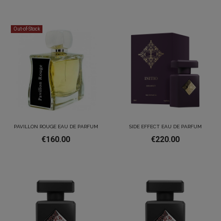
Out-of-Stock
PAVILLON ROUGE EAU DE PARFUM
SIDE EFFECT EAU DE PARFUM
€160.00
€220.00