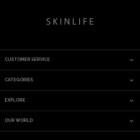

CUSTOMER SERVICE

CATEGORIES

EXPLORE

OUR WORLD