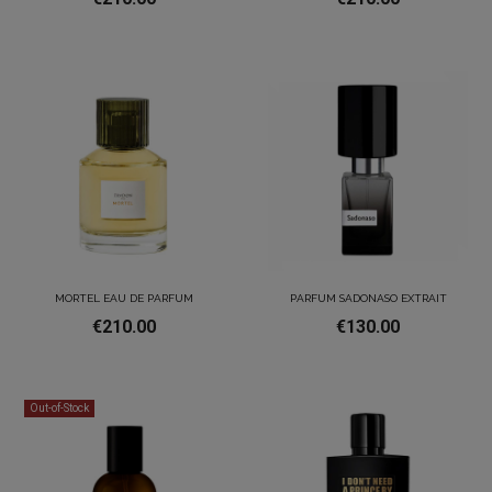
MORTEL EAU DE PARFUM
PARFUM SADONASO EXTRAIT
€210.00
€130.00
Out-of-Stock